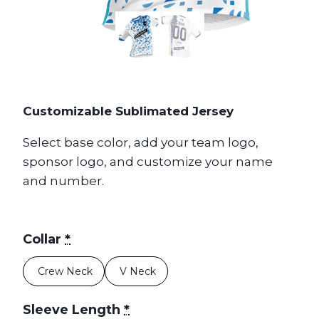
Customizable Sublimated Jersey
Select base color, add your team logo,
sponsor logo, and customize your name
and number.
Collar
*
Crew Neck
V Neck
Sleeve Length
*