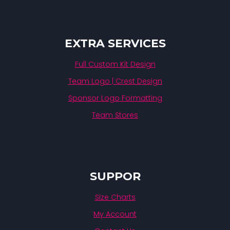
EXTRA SERVICES
Full Custom Kit Design
Team Logo | Crest Design
Sponsor Logo Formatting
Team Stores
SUPPOR
Size Charts
My Account