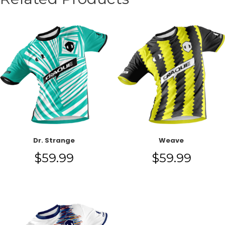
Dr. Strange
Weave
$
59.99
$
59.99