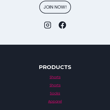
JOIN NOW!
PRODUCTS
Shorts
Shorts
Socks
Apparel