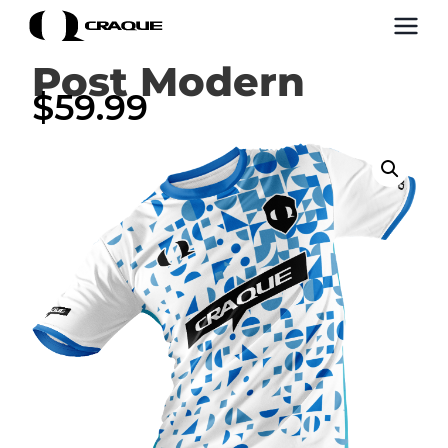
Post Modern
$
59.99