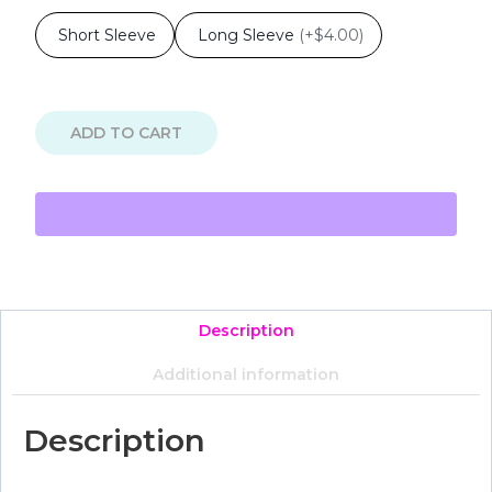
Short Sleeve
Long Sleeve
(
+$4.00
)
ADD TO CART
Description
Additional information
Description