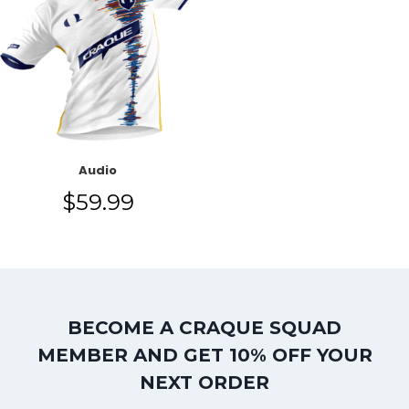
Audio
$
59.99
BECOME A CRAQUE SQUAD
MEMBER AND GET 10% OFF YOUR
NEXT ORDER