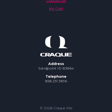
Contact Us
My Cart
Address
Sandpoint ID 83864
Telephone
858.231.3896
© 2026 Craque Kits