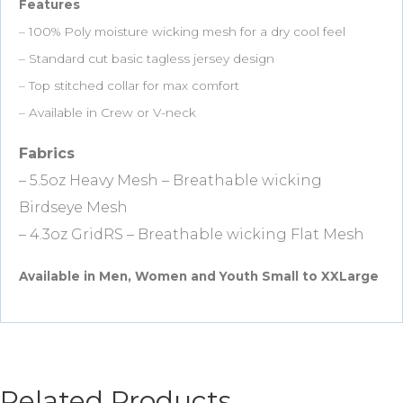
Features
– 100% Poly moisture wicking mesh for a dry cool feel
– Standard cut basic tagless jersey design
– Top stitched collar for max comfort
– Available in Crew or V-neck
Fabrics
– 5.5oz Heavy Mesh – Breathable wicking
Birdseye Mesh
– 4.3oz GridRS – Breathable wicking Flat Mesh
Available in Men, Women and Youth Small to XXLarge
Related Products