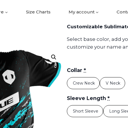
re
Size Charts
My account
Cont
Customizable Sublimat
Select base color, add y
customize your name a
Collar
*
Crew Neck
V Neck
Sleeve Length
*
Short Sleeve
Long Sl