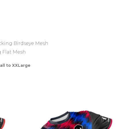
icking Birdseye Mesh
g Flat Mesh
all to XXLarge