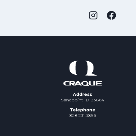
Address
Sandpoint ID 83864
Telephone
858.231.3896