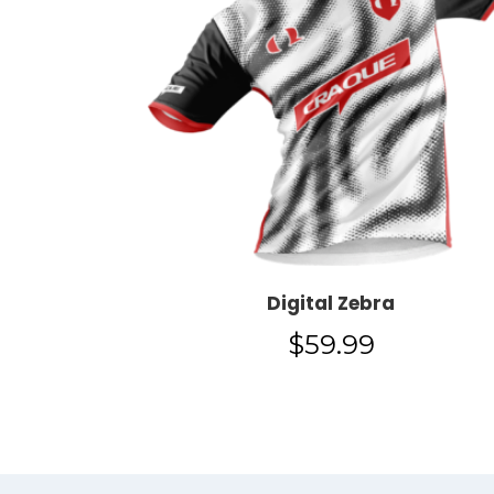
Digital Zebra
$
59.99