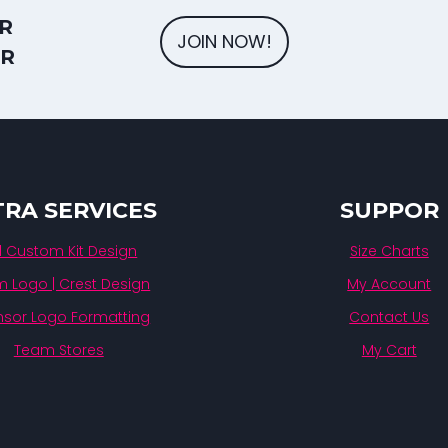
R
JOIN NOW!
ER
TRA SERVICES
SUPPOR
ll Custom Kit Design
Size Charts
 Logo | Crest Design
My Account
sor Logo Formatting
Contact Us
Team Stores
My Cart