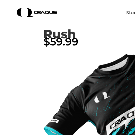
Sto
Rush
$
59.99