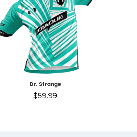
Dr. Strange
$
59.99