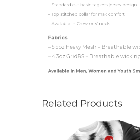
– Standard cut basic tagless jersey design
– Top stitched collar for max comfort
– Available in Crew or V-neck
Fabrics
– 5.5oz Heavy Mesh – Breathable w
– 4.3oz GridRS – Breathable wickin
Available in Men, Women and Youth Sm
Related Products