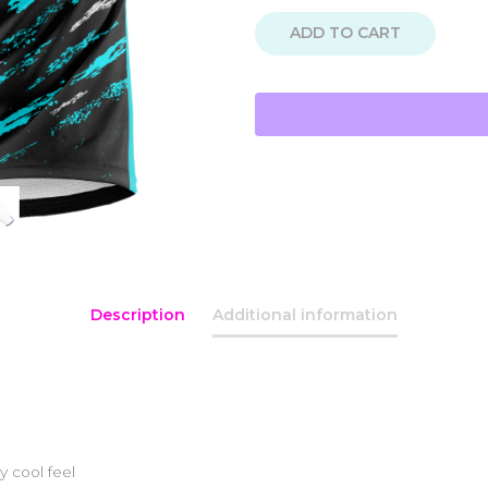
ADD TO CART
Description
Additional information
y cool feel