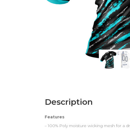
Description
Features
– 100% Poly moisture wicking mesh for a dr