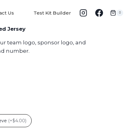
act Us
Test Kit Builder
0
ed Jersey
our team logo, sponsor logo, and
nd number.
eeve
(
+$4.00
)