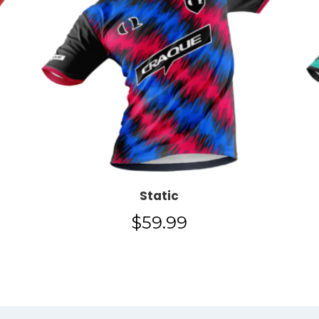
Static
$
59.99