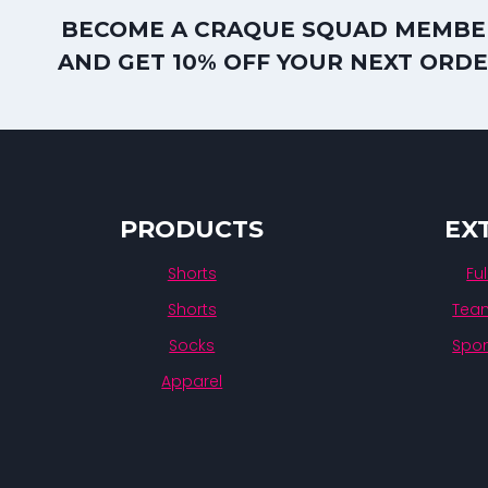
BECOME A CRAQUE SQUAD MEMBE
AND GET 10% OFF YOUR NEXT ORD
PRODUCTS
EX
Shorts
Fu
Shorts
Team
Socks
Spon
Apparel