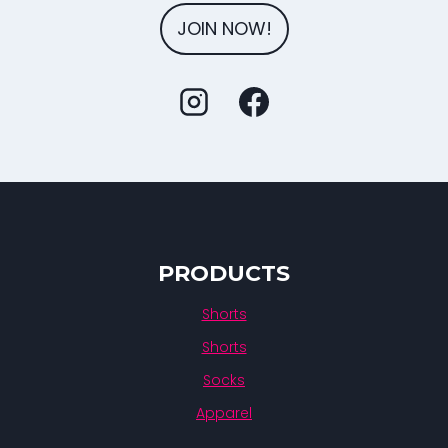
JOIN NOW!
PRODUCTS
Shorts
Shorts
Socks
Apparel