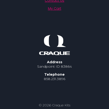
Contact Us
My Cart
Address
Sandpoint ID 83864
Telephone
858.231.3896
© 2026 Craque Kits