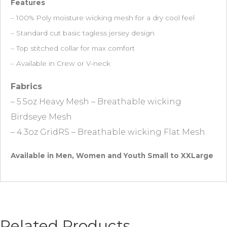
Features
– 100% Poly moisture wicking mesh for a dry cool feel
– Standard cut basic tagless jersey design
– Top stitched collar for max comfort
– Available in Crew or V-neck
Fabrics
– 5.5oz Heavy Mesh – Breathable wicking
Birdseye Mesh
– 4.3oz GridRS – Breathable wicking Flat Mesh
Available in Men, Women and Youth Small to XXLarge
Related Products