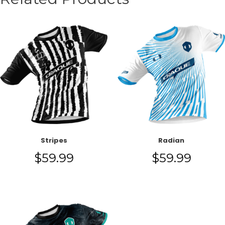
Stripes
Radian
$
59.99
$
59.99