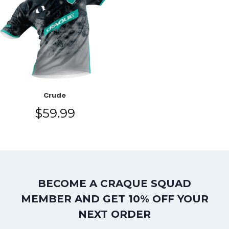
Crude
$
59.99
BECOME A CRAQUE SQUAD
MEMBER AND GET 10% OFF YOUR
NEXT ORDER