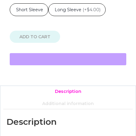
Short Sleeve
Long Sleeve
(
+$4.00
)
ADD TO CART
Description
Additional information
Description