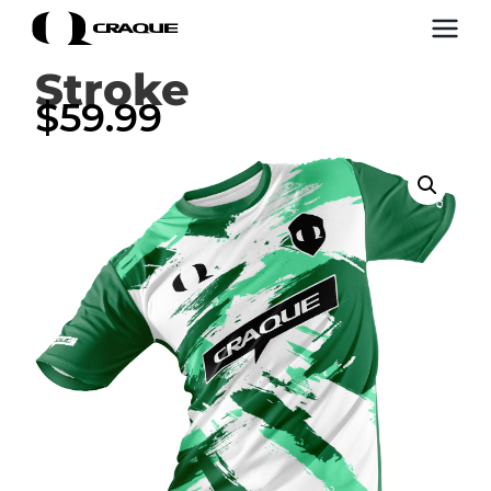
Stroke
$
59.99