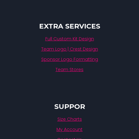
EXTRA SERVICES
Full Custom Kit Design
Team Logo | Crest Design
Sponsor Logo Formatting
Team Stores
SUPPOR
Size Charts
My Account