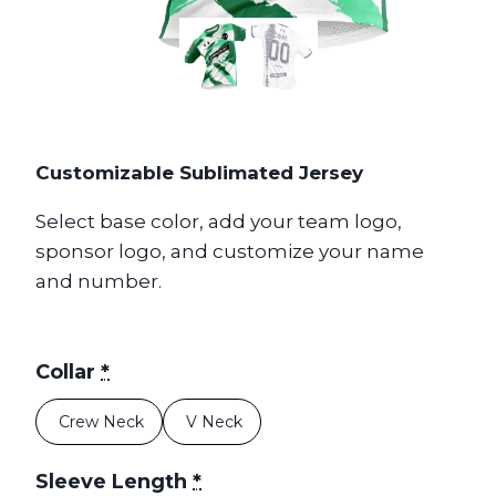
Customizable Sublimated Jersey
Select base color, add your team logo,
sponsor logo, and customize your name
and number.
Collar
*
Crew Neck
V Neck
Sleeve Length
*