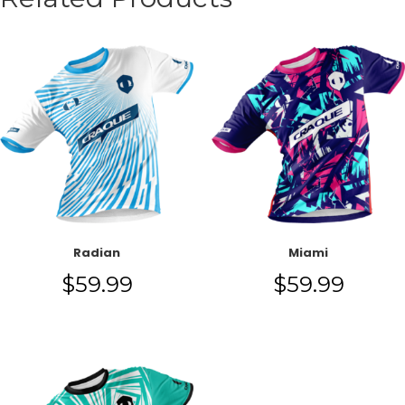
Radian
Miami
$
59.99
$
59.99