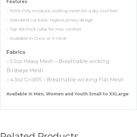
Features
– 100% Poly moisture wicking mesh for a dry cool feel
– Standard cut basic tagless jersey design
– Top stitched collar for max comfort
– Available in Crew or V-neck
Fabrics
– 5.5oz Heavy Mesh – Breathable wicking
Birdseye Mesh
– 4.3oz GridRS – Breathable wicking Flat Mesh
Available in Men, Women and Youth Small to XXLarge
Related Products