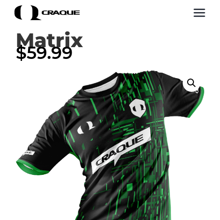
Matrix
$
59.99