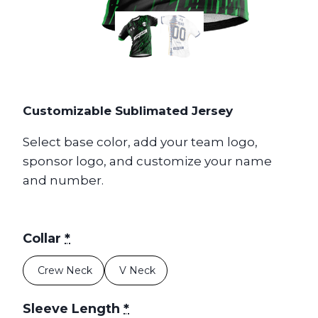
Customizable Sublimated Jersey
Select base color, add your team logo,
sponsor logo, and customize your name
and number.
Collar
*
Crew Neck
V Neck
Sleeve Length
*