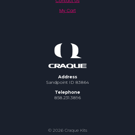
Contact Us
My Cart
Address
Sandpoint ID 83864
Telephone
858.231.3896
© 2026 Craque Kits