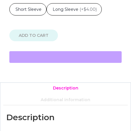
Short Sleeve
Long Sleeve
(
+$4.00
)
ADD TO CART
Description
Additional information
Description