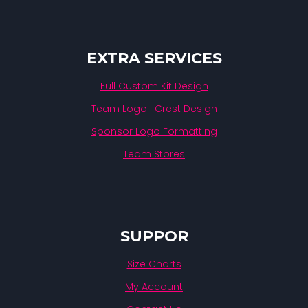
EXTRA SERVICES
Full Custom Kit Design
Team Logo | Crest Design
Sponsor Logo Formatting
Team Stores
SUPPOR
Size Charts
My Account