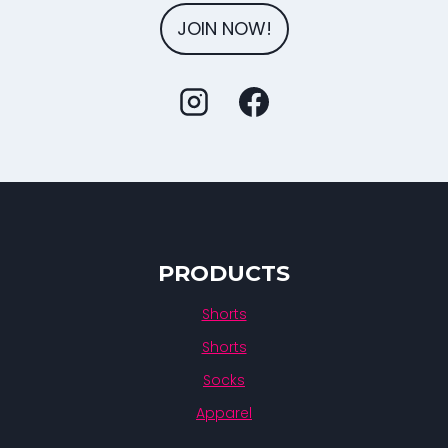
JOIN NOW!
PRODUCTS
Shorts
Shorts
Socks
Apparel