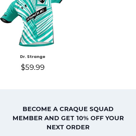
Dr. Strange
$
59.99
BECOME A CRAQUE SQUAD
MEMBER AND GET 10% OFF YOUR
NEXT ORDER