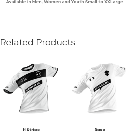
Available in Men, Women and Youth Small to XXLarge
Related Products
H Stripe
Base