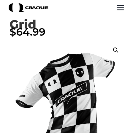
Grid
$
64.99