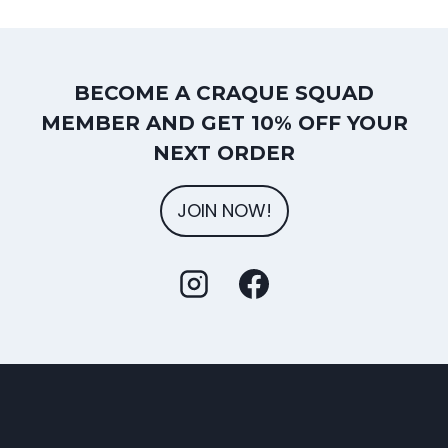
BECOME A CRAQUE SQUAD
MEMBER AND GET 10% OFF YOUR
NEXT ORDER
JOIN NOW!