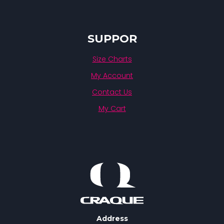
SUPPOR
Size Charts
My Account
Contact Us
My Cart
Address