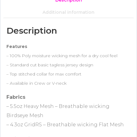
Description
Additional information
Description
Features
– 100% Poly moisture wicking mesh for a dry cool feel
– Standard cut basic tagless jersey design
– Top stitched collar for max comfort
– Available in Crew or V-neck
Fabrics
– 5.5oz Heavy Mesh – Breathable wicking
Birdseye Mesh
– 4.3oz GridRS – Breathable wicking Flat Mesh