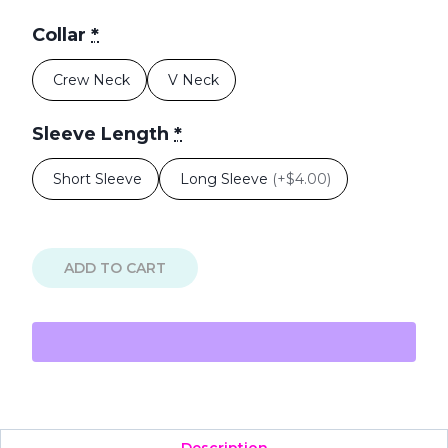
Collar
*
Crew Neck
V Neck
Sleeve Length
*
Short Sleeve
Long Sleeve
(
+$4.00
)
ADD TO CART