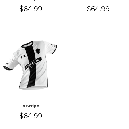
$
64.99
$
64.99
V Stripe
$
64.99