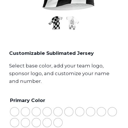
Customizable Sublimated Jersey
Select base color, add your team logo,
sponsor logo, and customize your name
and number.
Primary Color