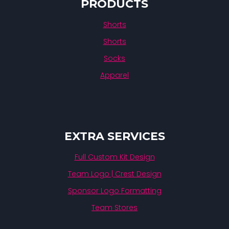
PRODUCTS
Shorts
Shorts
Socks
Apparel
EXTRA SERVICES
Full Custom Kit Design
Team Logo | Crest Design
Sponsor Logo Formatting
Team Stores