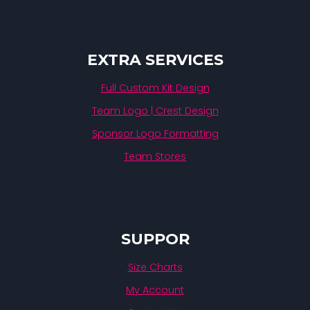
EXTRA SERVICES
Full Custom Kit Design
Team Logo | Crest Design
Sponsor Logo Formatting
Team Stores
SUPPOR
Size Charts
My Account