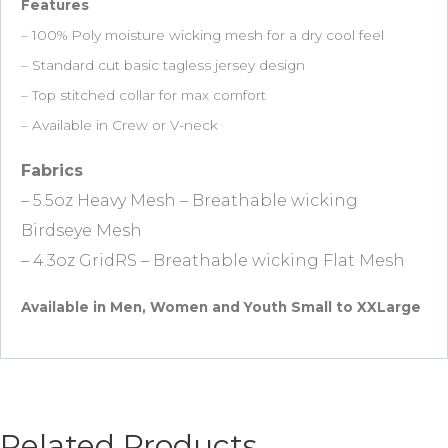
Features
– 100% Poly moisture wicking mesh for a dry cool feel
– Standard cut basic tagless jersey design
– Top stitched collar for max comfort
– Available in Crew or V-neck
Fabrics
– 5.5oz Heavy Mesh – Breathable wicking
Birdseye Mesh
– 4.3oz GridRS – Breathable wicking Flat Mesh
Available in Men, Women and Youth Small to XXLarge
Related Products