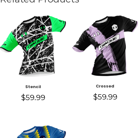
Crossed
Stencil
$
59.99
$
59.99