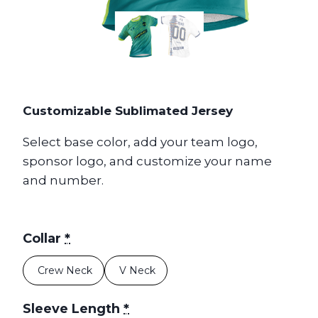
Customizable Sublimated Jersey
Select base color, add your team logo,
sponsor logo, and customize your name
and number.
Collar
*
Crew Neck
V Neck
Sleeve Length
*