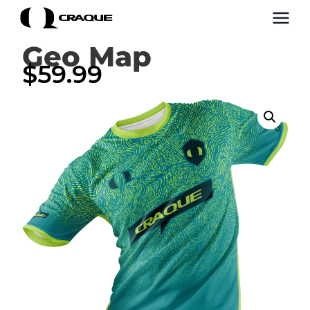
Geo Map
$
59.99