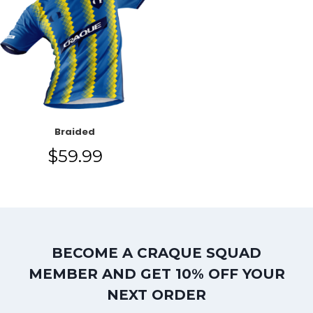
Braided
$
59.99
BECOME A CRAQUE SQUAD
MEMBER AND GET 10% OFF YOUR
NEXT ORDER