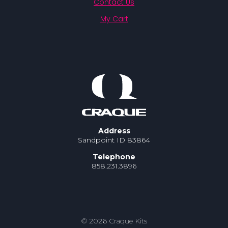
Contact Us
My Cart
Address
Sandpoint ID 83864
Telephone
858.231.3896
© 2026 Craque Kits