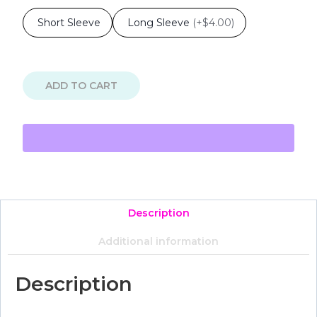
Short Sleeve
Long Sleeve
(
+$4.00
)
ADD TO CART
Description
Additional information
Description