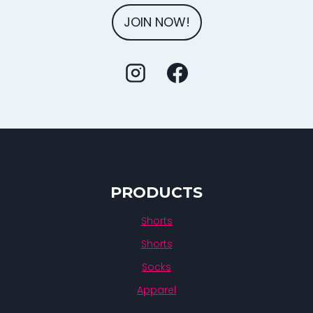
JOIN NOW!
PRODUCTS
Shorts
Shorts
Socks
Apparel