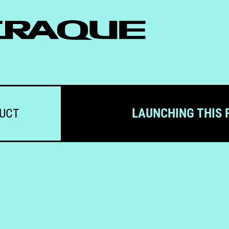
LAUNCHING THIS 
DUCT