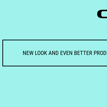
NEW LOOK AND EVEN BETTER PRO